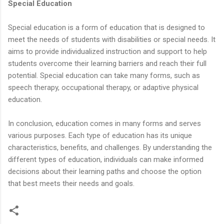
Special Education
Special education is a form of education that is designed to
meet the needs of students with disabilities or special needs. It
aims to provide individualized instruction and support to help
students overcome their learning barriers and reach their full
potential. Special education can take many forms, such as
speech therapy, occupational therapy, or adaptive physical
education.
In conclusion, education comes in many forms and serves
various purposes. Each type of education has its unique
characteristics, benefits, and challenges. By understanding the
different types of education, individuals can make informed
decisions about their learning paths and choose the option
that best meets their needs and goals.