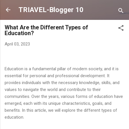
Skip to main content
TRIAVEL-Blogger 10
What Are the Different Types of
Education?
April 03, 2023
Education is a fundamental pillar of modern society, and it is
essential for personal and professional development. It
provides individuals with the necessary knowledge, skills, and
values to navigate the world and contribute to their
communities. Over the years, various forms of education have
emerged, each with its unique characteristics, goals, and
benefits. In this article, we will explore the different types of
education.