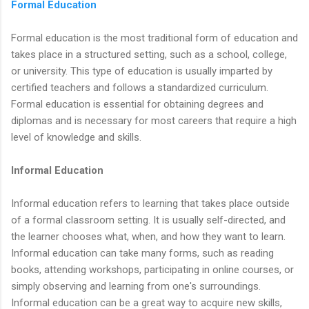
Formal Education
Formal education is the most traditional form of education and
takes place in a structured setting, such as a school, college,
or university. This type of education is usually imparted by
certified teachers and follows a standardized curriculum.
Formal education is essential for obtaining degrees and
diplomas and is necessary for most careers that require a high
level of knowledge and skills.
Informal Education
Informal education refers to learning that takes place outside
of a formal classroom setting. It is usually self-directed, and
the learner chooses what, when, and how they want to learn.
Informal education can take many forms, such as reading
books, attending workshops, participating in online courses, or
simply observing and learning from one's surroundings.
Informal education can be a great way to acquire new skills,