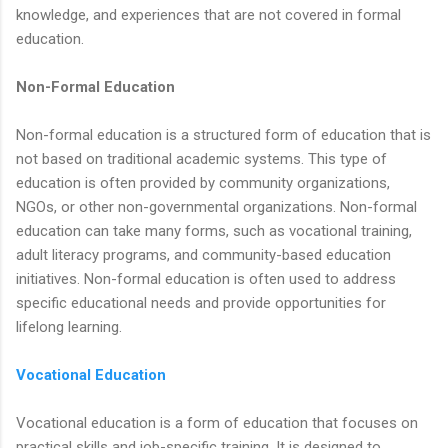
knowledge, and experiences that are not covered in formal
education.
Non-Formal Education
Non-formal education is a structured form of education that is
not based on traditional academic systems. This type of
education is often provided by community organizations,
NGOs, or other non-governmental organizations. Non-formal
education can take many forms, such as vocational training,
adult literacy programs, and community-based education
initiatives. Non-formal education is often used to address
specific educational needs and provide opportunities for
lifelong learning.
Vocational Education
Vocational education is a form of education that focuses on
practical skills and job-specific training. It is designed to