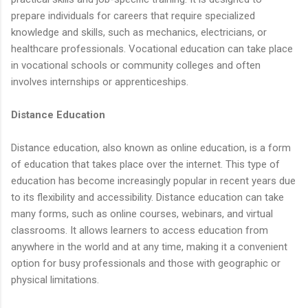
prepare individuals for careers that require specialized
knowledge and skills, such as mechanics, electricians, or
healthcare professionals. Vocational education can take place
in vocational schools or community colleges and often
involves internships or apprenticeships.
Distance Education
Distance education, also known as online education, is a form
of education that takes place over the internet. This type of
education has become increasingly popular in recent years due
to its flexibility and accessibility. Distance education can take
many forms, such as online courses, webinars, and virtual
classrooms. It allows learners to access education from
anywhere in the world and at any time, making it a convenient
option for busy professionals and those with geographic or
physical limitations.