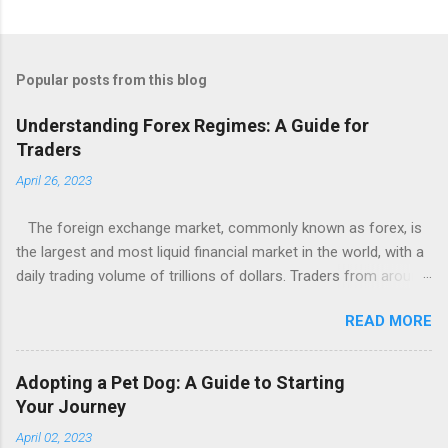
Popular posts from this blog
Understanding Forex Regimes: A Guide for
Traders
April 26, 2023
The foreign exchange market, commonly known as forex, is
the largest and most liquid financial market in the world, with a
daily trading volume of trillions of dollars. Traders from around
the globe engage in forex trading to buy and sell different
READ MORE
currencies in the hopes of profiting from changes in exchange
rates. One crucial concept that traders need to understand
when trading forex is the concept of forex regimes, which
Adopting a Pet Dog: A Guide to Starting
refers to the different types of exchange rate regimes that
Your Journey
countries may adopt. In this article, we will provide an overview
April 02, 2023
of forex regimes and how they can impact currency trading.